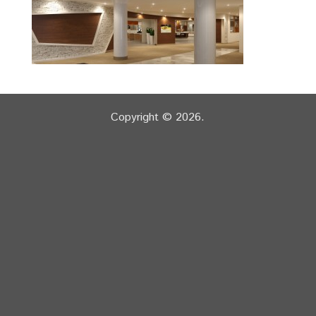
Copyright © 2026.