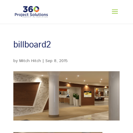
billboard2
by
Mitch Hitch
|
Sep 8, 2015