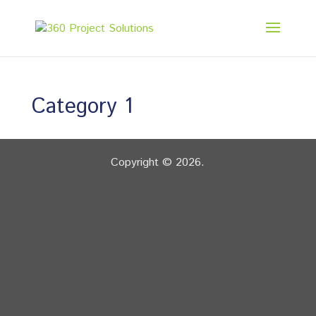
Category 1
Copyright © 2026.