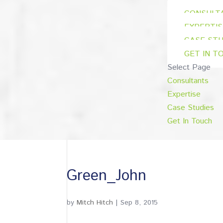
CONSULT
EXPERTIS
CASE STU
GET IN T
Select Page
Consultants
Expertise
Case Studies
Get In Touch
Green_John
by
Mitch Hitch
|
Sep 8, 2015