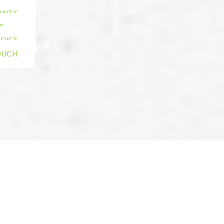
ANTS
E
DIES
OUCH